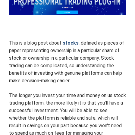
This is a blog post about
stocks
, defined as pieces of
paper representing ownership in a particular share of
stock or ownership in a particular company. Stock
trading can be complicated, so understanding the
benefits of investing with genuine platforms can help
make decision-making easier.
The longer you invest your time and money on us stock
trading platform, the more likely it is that you'll have a
successful investment. You will be able to see
whether the platform is reliable and safe, which will
result in savings on your part because you won't need
to spend as much on fees for managing your