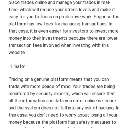
place trades online and manage your trades in real-
time, which will reduce your stress levels and make it
easy for you to focus on productive work. Suppose the
platform has low fees for managing transactions. In
that case, it is even easier for investors to invest more
money into their investments because there are lower
transaction fees involved when investing with this
website.
Safe:
Trading on a genuine platform means that you can
trade with more peace of mind. Your trades are being
monitored by security experts, which will ensure that
all the information and data you enter online is secure
and the system does not fall into any risk of hacking. In
this case, you don't need to worry about losing all your
money because the platform has safety measures to