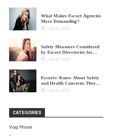
What Makes Escort Agencies
More Demanding?
July 30, 2025
Safety Measures Considered
by Escort Directories for
Clients
July 30, 2025
Escorts: Know About Safety
and Health Concerns They
Might Have
July 30, 2025
CATEGORIES
Voip Phone