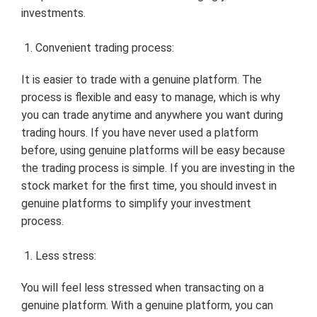
investments.
Convenient trading process:
It is easier to trade with a genuine platform. The
process is flexible and easy to manage, which is why
you can trade anytime and anywhere you want during
trading hours. If you have never used a platform
before, using genuine platforms will be easy because
the trading process is simple. If you are investing in the
stock market for the first time, you should invest in
genuine platforms to simplify your investment
process.
Less stress:
You will feel less stressed when transacting on a
genuine platform. With a genuine platform, you can