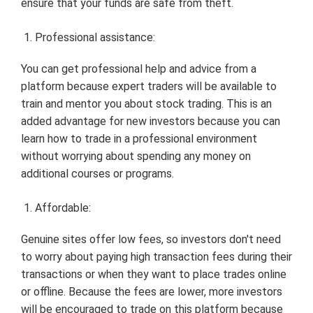
ensure that your funds are safe from theft.
Professional assistance:
You can get professional help and advice from a
platform because expert traders will be available to
train and mentor you about stock trading. This is an
added advantage for new investors because you can
learn how to trade in a professional environment
without worrying about spending any money on
additional courses or programs.
Affordable:
Genuine sites offer low fees, so investors don't need
to worry about paying high transaction fees during their
transactions or when they want to place trades online
or offline. Because the fees are lower, more investors
will be encouraged to trade on this platform because