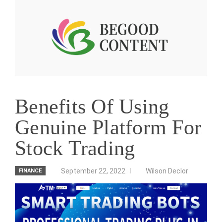
Benefits Of Using
Genuine Platform For
Stock Trading
September 22, 2022
Wilson Declor
FINANCE