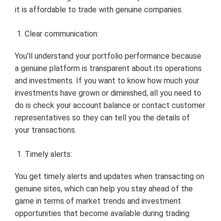
it is affordable to trade with genuine companies.
Clear communication:
You'll understand your portfolio performance because
a genuine platform is transparent about its operations
and investments. If you want to know how much your
investments have grown or diminished, all you need to
do is check your account balance or contact customer
representatives so they can tell you the details of
your transactions.
Timely alerts:
You get timely alerts and updates when transacting on
genuine sites, which can help you stay ahead of the
game in terms of market trends and investment
opportunities that become available during trading