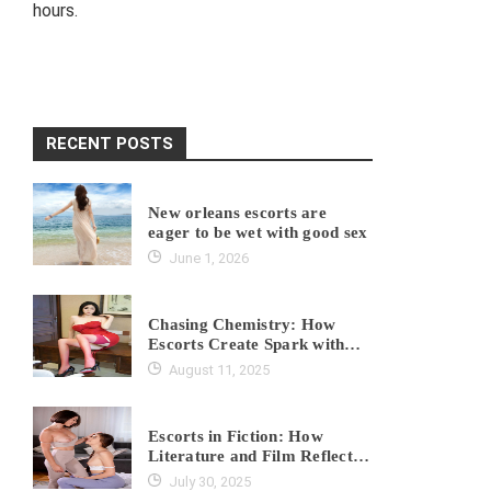
hours.
RECENT POSTS
New orleans escorts are
eager to be wet with good sex
June 1, 2026
Chasing Chemistry: How
Escorts Create Spark with
Every Client?
August 11, 2025
Escorts in Fiction: How
Literature and Film Reflect
Real Industry Truths?
July 30, 2025